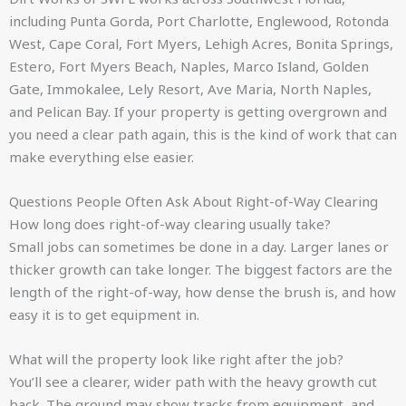
including Punta Gorda, Port Charlotte, Englewood, Rotonda
West, Cape Coral, Fort Myers, Lehigh Acres, Bonita Springs,
Estero, Fort Myers Beach, Naples, Marco Island, Golden
Gate, Immokalee, Lely Resort, Ave Maria, North Naples,
and Pelican Bay. If your property is getting overgrown and
you need a clear path again, this is the kind of work that can
make everything else easier.
Questions People Often Ask About Right-of-Way Clearing
How long does right-of-way clearing usually take?
Small jobs can sometimes be done in a day. Larger lanes or
thicker growth can take longer. The biggest factors are the
length of the right-of-way, how dense the brush is, and how
easy it is to get equipment in.
What will the property look like right after the job?
You’ll see a clearer, wider path with the heavy growth cut
back. The ground may show tracks from equipment, and