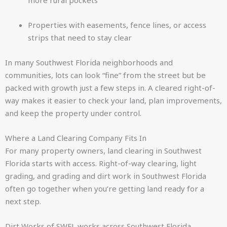
more rural pockets
Properties with easements, fence lines, or access
strips that need to stay clear
In many Southwest Florida neighborhoods and
communities, lots can look “fine” from the street but be
packed with growth just a few steps in. A cleared right-of-
way makes it easier to check your land, plan improvements,
and keep the property under control.
Where a Land Clearing Company Fits In
For many property owners, land clearing in Southwest
Florida starts with access. Right-of-way clearing, light
grading, and grading and dirt work in Southwest Florida
often go together when you’re getting land ready for a
next step.
Dirt Works of SWFL works across Southwest Florida,