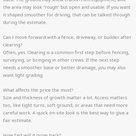
the area may look “rough” but open and usable. If you want
it shaped smoother for driving, that can be talked through
during the estimate.
Can I move forward with a fence, driveway, or builder after
clearing?
Often, yes. Clearing is a common first step before fencing,
surveying, or bringing in other crews. If the next step
needs a smoother base or better drainage, you may also
want light grading.
What affects the price the most?
Size and thickness of growth matter a lot. Access matters
too, like tight turns, soft ground, or areas that need more
careful work. A quick on-site look is the best way to give a
fair estimate.
How fast will it grow back?