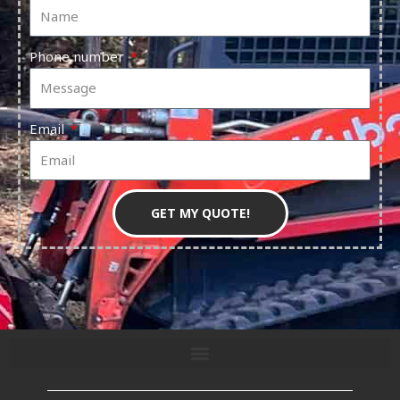
Phone number
Email
GET MY QUOTE!