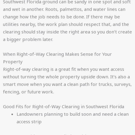
Southwest Florida ground can be sandy in one spot and soft
and wet in another. Roots, palmettos, and water lines can
change how the job needs to be done. If there may be
utilities nearby, the work plan should respect that, and the
clearing should stay inside the right area so you don’t create
a bigger problem later.
When Right-of-Way Clearing Makes Sense for Your
Property
Right-of-way clearing is a great fit when you want access
without turning the whole property upside down. It’s also a
smart move when you want a clean path for trucks, surveys,
fencing, or future work.
Good Fits for Right-of-Way Clearing in Southwest Florida
Landowners planning to build soon and need a clean
access strip