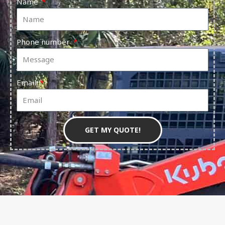
Name
Phone number
Email
GET MY QUOTE!