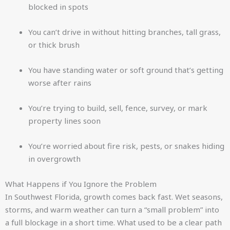
blocked in spots
You can’t drive in without hitting branches, tall grass,
or thick brush
You have standing water or soft ground that’s getting
worse after rains
You’re trying to build, sell, fence, survey, or mark
property lines soon
You’re worried about fire risk, pests, or snakes hiding
in overgrowth
What Happens if You Ignore the Problem
In Southwest Florida, growth comes back fast. Wet seasons,
storms, and warm weather can turn a “small problem” into
a full blockage in a short time. What used to be a clear path