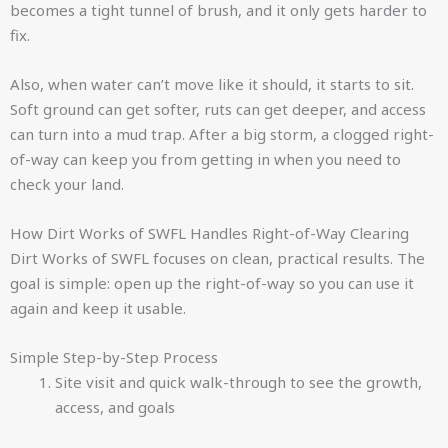
becomes a tight tunnel of brush, and it only gets harder to
fix.
Also, when water can’t move like it should, it starts to sit.
Soft ground can get softer, ruts can get deeper, and access
can turn into a mud trap. After a big storm, a clogged right-
of-way can keep you from getting in when you need to
check your land.
How Dirt Works of SWFL Handles Right-of-Way Clearing
Dirt Works of SWFL focuses on clean, practical results. The
goal is simple: open up the right-of-way so you can use it
again and keep it usable.
Simple Step-by-Step Process
Site visit and quick walk-through to see the growth,
access, and goals