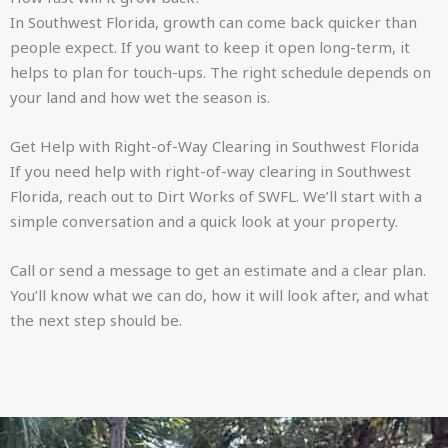
In Southwest Florida, growth can come back quicker than
people expect. If you want to keep it open long-term, it
helps to plan for touch-ups. The right schedule depends on
your land and how wet the season is.
Get Help with Right-of-Way Clearing in Southwest Florida
If you need help with right-of-way clearing in Southwest
Florida, reach out to Dirt Works of SWFL. We’ll start with a
simple conversation and a quick look at your property.
Call or send a message to get an estimate and a clear plan.
You’ll know what we can do, how it will look after, and what
the next step should be.