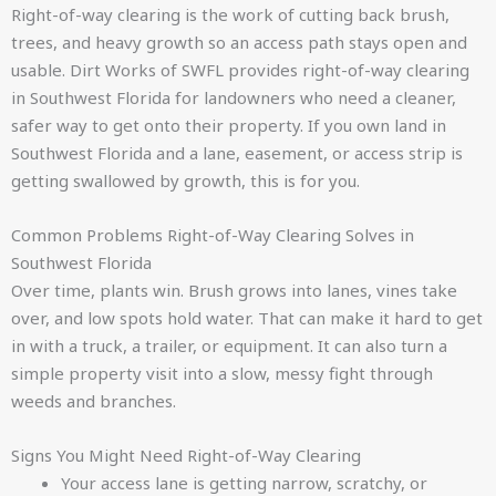
Right-of-way clearing is the work of cutting back brush,
trees, and heavy growth so an access path stays open and
usable. Dirt Works of SWFL provides right-of-way clearing
in Southwest Florida for landowners who need a cleaner,
safer way to get onto their property. If you own land in
Southwest Florida and a lane, easement, or access strip is
getting swallowed by growth, this is for you.
Common Problems Right-of-Way Clearing Solves in
Southwest Florida
Over time, plants win. Brush grows into lanes, vines take
over, and low spots hold water. That can make it hard to get
in with a truck, a trailer, or equipment. It can also turn a
simple property visit into a slow, messy fight through
weeds and branches.
Signs You Might Need Right-of-Way Clearing
Your access lane is getting narrow, scratchy, or