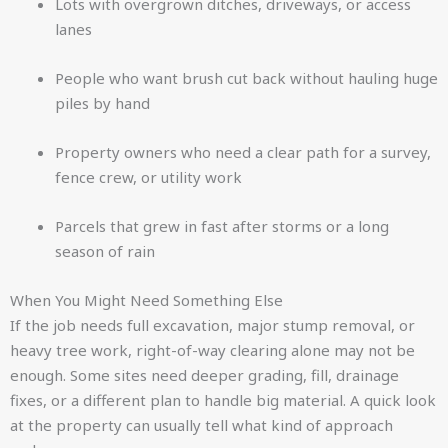
Lots with overgrown ditches, driveways, or access
lanes
People who want brush cut back without hauling huge
piles by hand
Property owners who need a clear path for a survey,
fence crew, or utility work
Parcels that grew in fast after storms or a long
season of rain
When You Might Need Something Else
If the job needs full excavation, major stump removal, or
heavy tree work, right-of-way clearing alone may not be
enough. Some sites need deeper grading, fill, drainage
fixes, or a different plan to handle big material. A quick look
at the property can usually tell what kind of approach