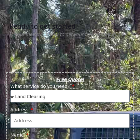
Ready to get started?
Fill out the form below to get your free, instant quote
↓↓↓
Free Quote!
What service do you need?
Address
Name