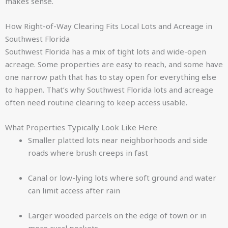
makes sense.
How Right-of-Way Clearing Fits Local Lots and Acreage in
Southwest Florida
Southwest Florida has a mix of tight lots and wide-open
acreage. Some properties are easy to reach, and some have
one narrow path that has to stay open for everything else
to happen. That’s why Southwest Florida lots and acreage
often need routine clearing to keep access usable.
What Properties Typically Look Like Here
Smaller platted lots near neighborhoods and side
roads where brush creeps in fast
Canal or low-lying lots where soft ground and water
can limit access after rain
Larger wooded parcels on the edge of town or in