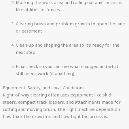
Marking the work area and calling out any concerns
like utilities or fences
Clearing brush and problem growth to open the lane
or easement
Clean-up and shaping the area so it’s ready for the
next step
Final check so you can see what changed and what
still needs work (if anything)
Equipment, Safety, and Local Conditions
Right-of-way clearing often uses equipment like skid
steers, compact track loaders, and attachments made for
cutting and moving brush. The right machine depends on
how thick the growth is and how tight the access is.