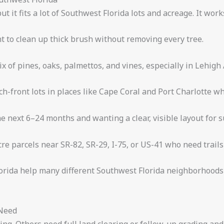
ut it fits a lot of Southwest Florida lots and acreage. It work
t to clean up thick brush without removing every tree.
ix of pines, oaks, palmettos, and vines, especially in Lehigh
ch-front lots in places like Cape Coral and Port Charlotte w
e next 6–24 months and wanting a clear, visible layout for 
e parcels near SR-82, SR-29, I-75, or US-41 who need trail
orida help many different Southwest Florida neighborhoods 
 Need
hing. Others need full land clearing or follow-up grading an