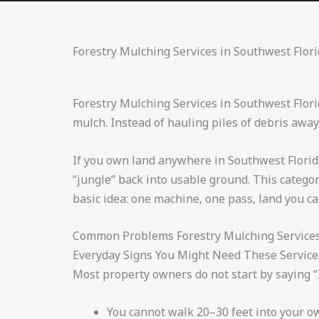
Forestry Mulching Services in Southwest Flor
Forestry Mulching Services in Southwest Flori
mulch. Instead of hauling piles of debris away
If you own land anywhere in Southwest Florida,
“jungle” back into usable ground. This categor
basic idea: one machine, one pass, land you ca
Common Problems Forestry Mulching Services 
Everyday Signs You Might Need These Service
Most property owners do not start by saying “I
You cannot walk 20–30 feet into your o