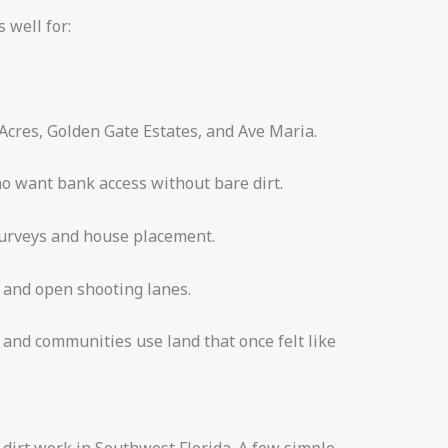
s well for:
 Acres, Golden Gate Estates, and Ave Maria.
ho want bank access without bare dirt.
surveys and house placement.
s and open shooting lanes.
and communities use land that once felt like
d dirt work in Southwest Florida. A few simple