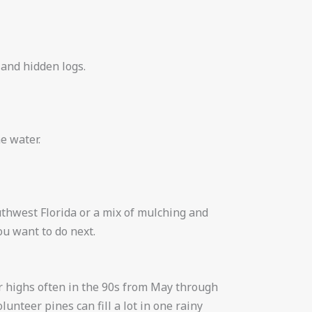
 and hidden logs.
e water.
uthwest Florida or a mix of mulching and
u want to do next.
r highs often in the 90s from May through
nteer pines can fill a lot in one rainy