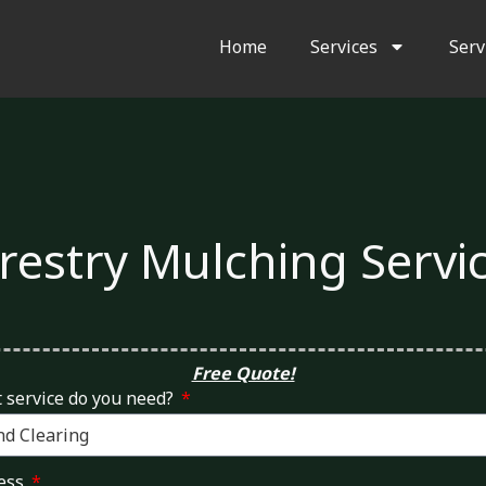
Home
Services
Serv
restry Mulching Servi
Free Quote!
 service do you need?
ess