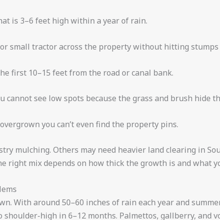
hat is 3–6 feet high within a year of rain.
 or small tractor across the property without hitting stumps
he first 10–15 feet from the road or canal bank.
u cannot see low spots because the grass and brush hide th
 overgrown you can’t even find the property pins.
restry mulching. Others may need heavier land clearing in So
he right mix depends on how thick the growth is and what yo
blems
own. With around 50–60 inches of rain each year and summe
shoulder-high in 6–12 months. Palmettos, gallberry, and volu