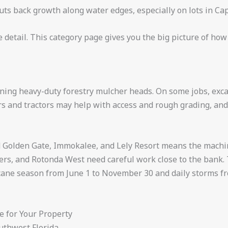
uts back growth along water edges, especially on lots in Ca
detail. This category page gives you the big picture of how
nning heavy-duty forestry mulcher heads. On some jobs, excav
ozers and tractors may help with access and rough grading, a
nd Golden Gate, Immokalee, and Lely Resort means the machi
rs, and Rotonda West need careful work close to the bank. Th
ricane season from June 1 to November 30 and daily storms
 for Your Property
outhwest Florida