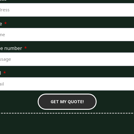
e
ne number
l
GET MY QUOTE!