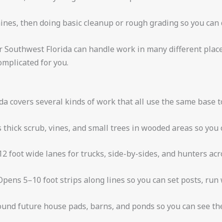
es, then doing basic cleanup or rough grading so you can d
r Southwest Florida can handle work in many different plac
mplicated for you.
a covers several kinds of work that all use the same base t
thick scrub, vines, and small trees in wooded areas so you 
2 foot wide lanes for trucks, side-by-sides, and hunters acr
Opens 5–10 foot strips along lines so you can set posts, run
und future house pads, barns, and ponds so you can see the