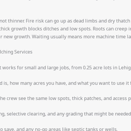
, not thinner. Fire risk can go up as dead limbs and dry that
thick growth blocks ditches and low spots. Roots can creep i
r new growth. Waiting usually means more machine time lat
ching Services
works for small and large jobs, from 0.25 acre lots in Lehig
d is, how many acres you have, and what you want to use it f
the crew see the same low spots, thick patches, and access p
ng, selective clearing, and any grading that might be needed
to save, and any no-go areas like septic tanks or wells.