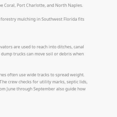
pe Coral, Port Charlotte, and North Naples.
 forestry mulching in Southwest Florida fits
ators are used to reach into ditches, canal
nd dump trucks can move soil or debris when
nes often use wide tracks to spread weight.
e crew checks for utility marks, septic lids,
 from June through September also guide how