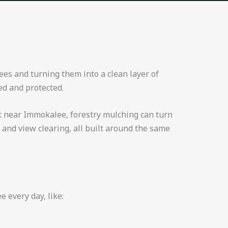
ees and turning them into a clean layer of
ed and protected.
act near Immokalee, forestry mulching can turn
 and view clearing, all built around the same
 every day, like: