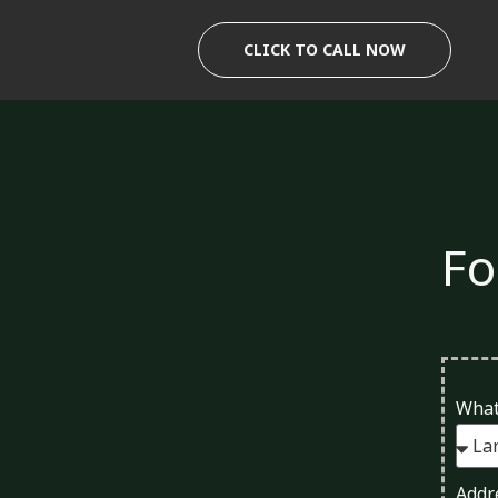
Skip
to
CLICK TO CALL NOW
content
Fo
What
Addr