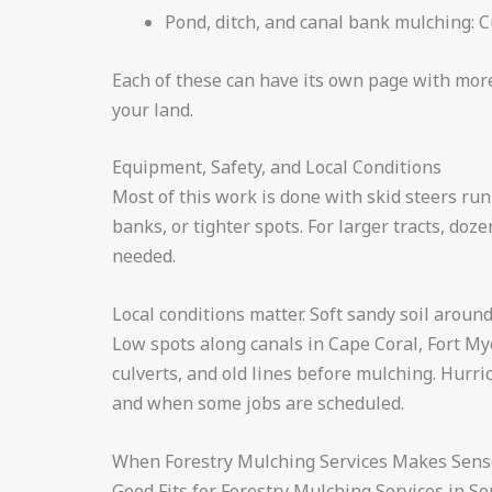
Pond, ditch, and canal bank mulching: C
Each of these can have its own page with more 
your land.
Equipment, Safety, and Local Conditions
Most of this work is done with skid steers ru
banks, or tighter spots. For larger tracts, d
needed.
Local conditions matter. Soft sandy soil arou
Low spots along canals in Cape Coral, Fort Mye
culverts, and old lines before mulching. Hur
and when some jobs are scheduled.
When Forestry Mulching Services Makes Sense
Good Fits for Forestry Mulching Services in S