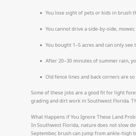
You lose sight of pets or kids in brush t
You cannot drive a side-by-side, mower,
You bought 1–5 acres and can only see t
After 20–30 minutes of summer rain, yo
Old fence lines and back corners are so
Some of these jobs are a good fit for light fo
grading and dirt work in Southwest Florida. T
What Happens if You Ignore These Land Pro
In Southwest Florida, nature does not slow d
September, brush can jump from ankle-high to 