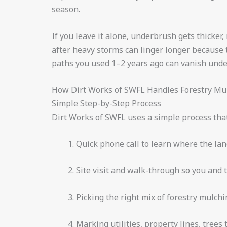
season.
If you leave it alone, underbrush gets thicker
after heavy storms can linger longer because 
paths you used 1–2 years ago can vanish unde
How Dirt Works of SWFL Handles Forestry Mul
Simple Step-by-Step Process
Dirt Works of SWFL uses a simple process that 
Quick phone call to learn where the lan
Site visit and walk-through so you and 
Picking the right mix of forestry mulchi
Marking utilities, property lines, trees 