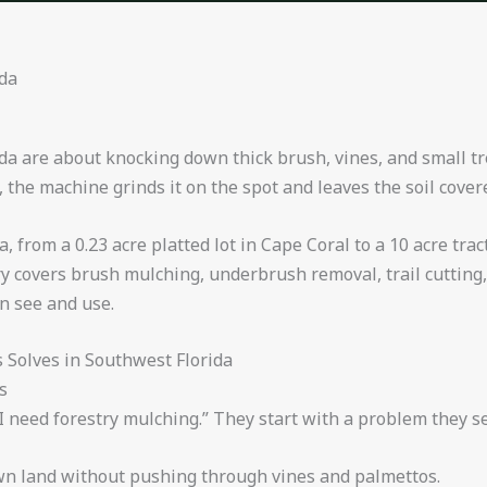
ida
da are about knocking down thick brush, vines, and small tr
, the machine grinds it on the spot and leaves the soil cover
 from a 0.23 acre platted lot in Cape Coral to a 10 acre tr
y covers brush mulching, underbrush removal, trail cutting,
n see and use.
Solves in Southwest Florida
s
 need forestry mulching.” They start with a problem they see
wn land without pushing through vines and palmettos.