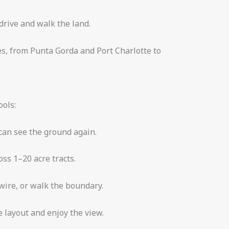
rive and walk the land.
es, from Punta Gorda and Port Charlotte to
ools:
can see the ground again.
oss 1–20 acre tracts.
 wire, or walk the boundary.
 layout and enjoy the view.