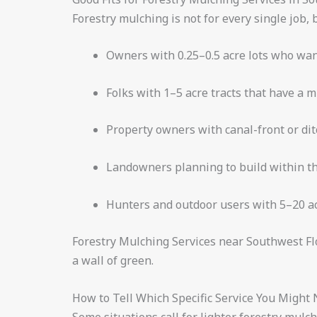
Forestry mulching is not for every single job, b
Owners with 0.25–0.5 acre lots who wan
Folks with 1–5 acre tracts that have a m
Property owners with canal-front or dit
Landowners planning to build within th
Hunters and outdoor users with 5–20 acr
Forestry Mulching Services near Southwest Fl
a wall of green.
How to Tell Which Specific Service You Might
Some situations call for lighter forestry mulc