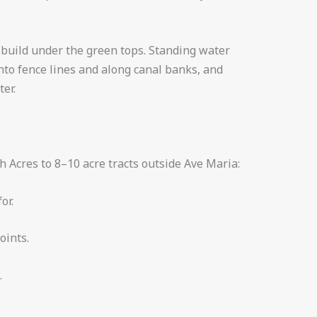
ch build under the green tops. Standing water
nto fence lines and along canal banks, and
er.
h Acres to 8–10 acre tracts outside Ave Maria:
or.
oints.
.