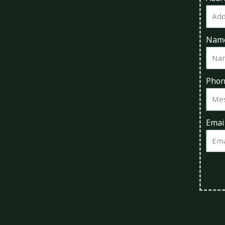
Nam
Pho
Emai