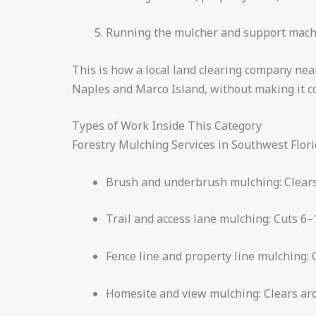
Running the mulcher and support machin
This is how a local land clearing company nea
Naples and Marco Island, without making it co
Types of Work Inside This Category
Forestry Mulching Services in Southwest Florid
Brush and underbrush mulching: Clears 
Trail and access lane mulching: Cuts 6–1
Fence line and property line mulching: 
Homesite and view mulching: Clears aro