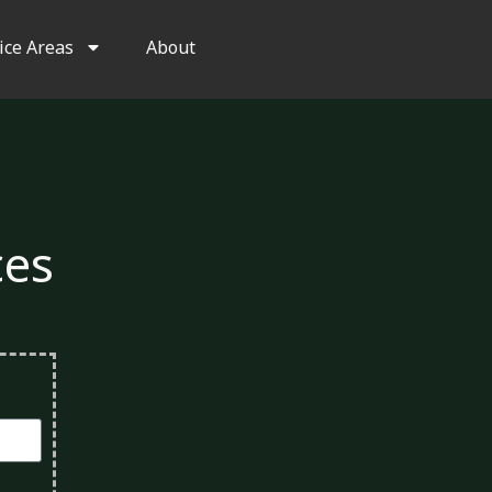
ice Areas
About
ces