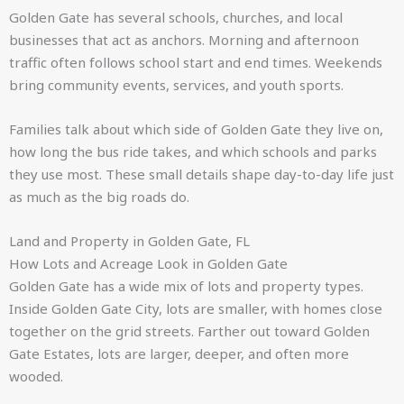
Golden Gate has several schools, churches, and local
businesses that act as anchors. Morning and afternoon
traffic often follows school start and end times. Weekends
bring community events, services, and youth sports.
Families talk about which side of Golden Gate they live on,
how long the bus ride takes, and which schools and parks
they use most. These small details shape day-to-day life just
as much as the big roads do.
Land and Property in Golden Gate, FL
How Lots and Acreage Look in Golden Gate
Golden Gate has a wide mix of lots and property types.
Inside Golden Gate City, lots are smaller, with homes close
together on the grid streets. Farther out toward Golden
Gate Estates, lots are larger, deeper, and often more
wooded.