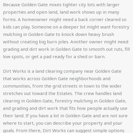
Because Golden Gate mixes tighter city lots with larger
properties and open land, land work shows up in many
forms. A homeowner might need a back corner cleared so
kids can play. Someone on a deeper lot might want forestry
mulching in Golden Gate to knock down heavy brush
without creating big burn piles. Another owner might need
grading and dirt work in Golden Gate to smooth out ruts, fill
low spots, or get a pad ready for a shed or barn.
Dirt Works is a land clearing company near Golden Gate
that works across Golden Gate neighborhoods and
communities, from the grid streets in town to the wider
stretches out toward the Estates. The crew handles land
clearing in Golden Gate, forestry mulching in Golden Gate,
and grading and dirt work that fits how people actually use
their land. If you have a lot in Golden Gate and are not sure
where to start, you can describe your property and your
goals. From there, Dirt Works can suggest simple options