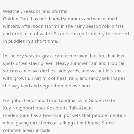
Weather, Seasons, and Storms
Golden Gate has hot, humid summers and warm, mild
winters. Afternoon storms in the rainy season roll in fast
and drop a lot of water. Streets can go from dry to covered
in puddles in a short time.
In the dry season, grass can turn brown, but brush in low
spots often stays green. Heavy summer rain and tropical
storms can leave ditches, side yards, and vacant lots thick
with growth. That mix of heat, rain, and sandy soil shapes
the way land and vegetation behave here.
Neighborhoods and Local Landmarks in Golden Gate
Key Neighborhoods Residents Talk About
Golden Gate has a few main pockets that people mention
when giving directions or talking about home. Some
common areas include: