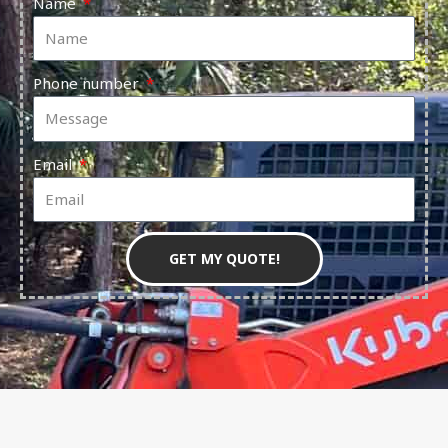
Name
Phone number
Email
GET MY QUOTE!