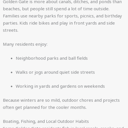
Golden Gate is more about canals, ditches, and ponds than
beaches, but people still spend a lot of time outside.
Families use nearby parks for sports, picnics, and birthday
parties. Kids ride bikes and play in front yards and side
streets.
Many residents enjoy:
Neighborhood parks and ball fields
Walks or jogs around quiet side streets
Working in yards and gardens on weekends
Because winters are so mild, outdoor chores and projects
often get planned for the cooler months.
Boating, Fishing, and Local Outdoor Habits