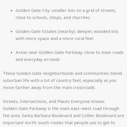
Golden Gate City: smaller lots on a grid of streets,
close to schools, shops, and churches
Golden Gate Estates (nearby): deeper, wooded lots
with more space and a more rural feel
Areas near Golden Gate Parkway: close to main roads
and everyday errands
These Golden Gate neighborhoods and communities blend
suburban life with a bit of country feel, especially as you
move farther away from the main crossroads.
Streets, Intersections, and Places Everyone Knows
Golden Gate Parkway is the main east–west road through
the area. Santa Barbara Boulevard and Collier Boulevard are
important north–south routes that people use to get to