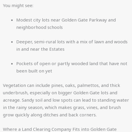
You might see:
Modest city lots near Golden Gate Parkway and
neighborhood schools
Deeper, semi-rural lots with a mix of lawn and woods
in and near the Estates
Pockets of open or partly wooded land that have not
been built on yet
Vegetation can include pines, oaks, palmettos, and thick
underbrush, especially on bigger Golden Gate lots and
acreage. Sandy soil and low spots can lead to standing water
in the rainy season, which makes grass, vines, and brush
grow quickly along ditches and back corners.
Where a Land Clearing Company Fits into Golden Gate