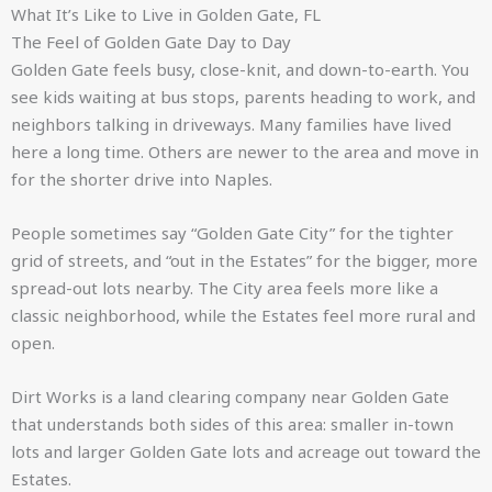
What It’s Like to Live in Golden Gate, FL
The Feel of Golden Gate Day to Day
Golden Gate feels busy, close-knit, and down-to-earth. You
see kids waiting at bus stops, parents heading to work, and
neighbors talking in driveways. Many families have lived
here a long time. Others are newer to the area and move in
for the shorter drive into Naples.
People sometimes say “Golden Gate City” for the tighter
grid of streets, and “out in the Estates” for the bigger, more
spread-out lots nearby. The City area feels more like a
classic neighborhood, while the Estates feel more rural and
open.
Dirt Works is a land clearing company near Golden Gate
that understands both sides of this area: smaller in-town
lots and larger Golden Gate lots and acreage out toward the
Estates.