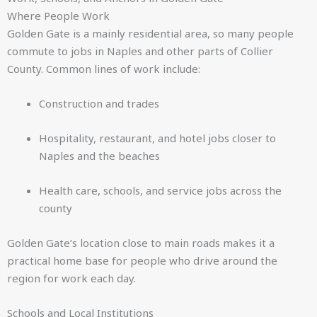
Where People Work
Golden Gate is a mainly residential area, so many people
commute to jobs in Naples and other parts of Collier
County. Common lines of work include:
Construction and trades
Hospitality, restaurant, and hotel jobs closer to
Naples and the beaches
Health care, schools, and service jobs across the
county
Golden Gate’s location close to main roads makes it a
practical home base for people who drive around the
region for work each day.
Schools and Local Institutions