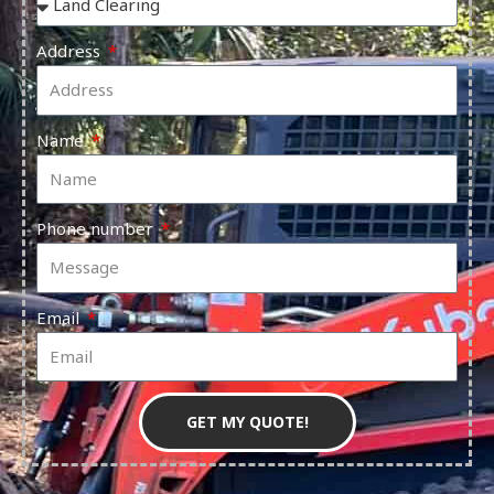
Address
Name
Phone number
Email
GET MY QUOTE!