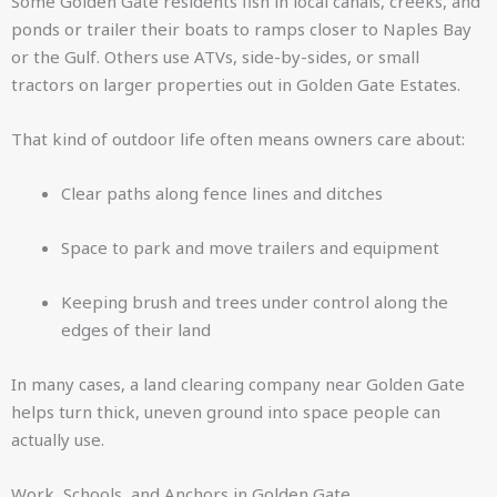
Some Golden Gate residents fish in local canals, creeks, and
ponds or trailer their boats to ramps closer to Naples Bay
or the Gulf. Others use ATVs, side-by-sides, or small
tractors on larger properties out in Golden Gate Estates.
That kind of outdoor life often means owners care about:
Clear paths along fence lines and ditches
Space to park and move trailers and equipment
Keeping brush and trees under control along the
edges of their land
In many cases, a land clearing company near Golden Gate
helps turn thick, uneven ground into space people can
actually use.
Work, Schools, and Anchors in Golden Gate