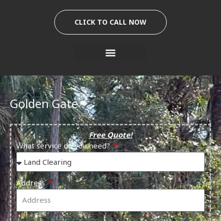
Skip
to
CLICK TO CALL NOW
content
Golden Gate
Free Quote!
What service do you need?
Address