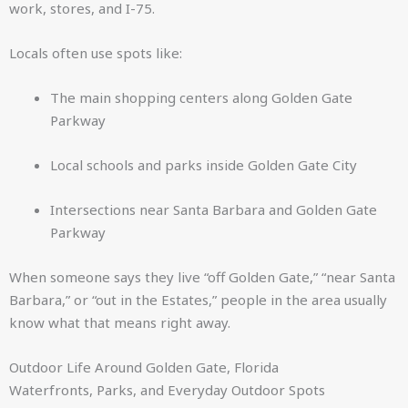
work, stores, and I-75.
Locals often use spots like:
The main shopping centers along Golden Gate
Parkway
Local schools and parks inside Golden Gate City
Intersections near Santa Barbara and Golden Gate
Parkway
When someone says they live “off Golden Gate,” “near Santa
Barbara,” or “out in the Estates,” people in the area usually
know what that means right away.
Outdoor Life Around Golden Gate, Florida
Waterfronts, Parks, and Everyday Outdoor Spots