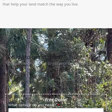
that help your land match the way you live.
Ready to get started?
Fill out the form below to get your free, instant quote
↓↓↓
Free Quote!
What service do you need?